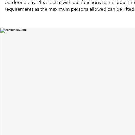
outdoor areas. Please chat with our functions team about th
requirements as the maximum persons allowed can be lifted.