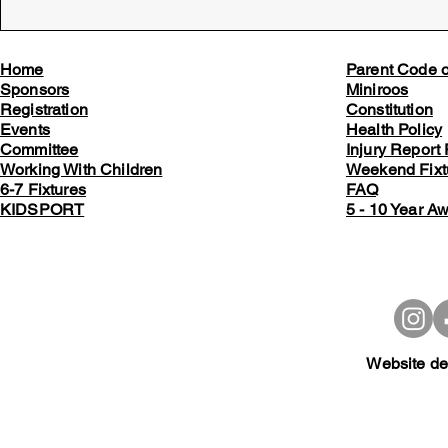
Home
Parent Code 
Sponsors
Miniroos
Registration
Constitution
Events
Health Policy
Committee
Injury Report
Working With Children
Weekend Fixt
6-7 Fixtures
FAQ
KIDSPORT
5 - 10 Year A
Website de