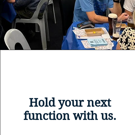
Hold your next
function with us.