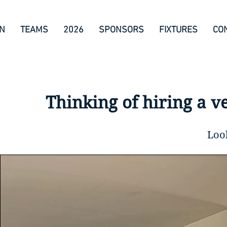
ON
TEAMS
2026
SPONSORS
FIXTURES
CO
Thinking of hiring a v
Loo