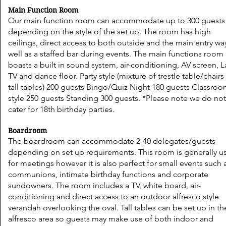
Main Function Room
Our main function room can accommodate up to 300 guests
depending on the style of the set up. The room has high
ceilings, direct access to both outside and the main entry wa
well as a staffed bar during events. The main functions room 
boasts a built in sound system, air-conditioning, AV screen, 
TV and dance floor. Party style (mixture of trestle table/chair
tall tables) 200 guests Bingo/Quiz Night 180 guests Classro
style 250 guests Standing 300 guests. *Please note we do no
cater for 18th birthday parties.
Boardroom
The boardroom can accommodate 2-40 delegates/guests
depending on set up requirements. This room is generally u
for meetings however it is also perfect for small events such 
communions, intimate birthday functions and corporate
sundowners. The room includes a TV, white board, air-
conditioning and direct access to an outdoor alfresco style
verandah overlooking the oval. Tall tables can be set up in th
alfresco area so guests may make use of both indoor and