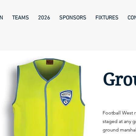
ON
TEAMS
2026
SPONSORS
FIXTURES
CO
Gro
Football West r
staged at any g
ground marshal 