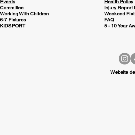
Events
Health Policy
Committee
Injury Report
Working With Children
Weekend Fixt
6-7 Fixtures
FAQ
KIDSPORT
5 - 10 Year A
Website de