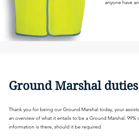
anyone have any
Ground Marshal duties
Thank you for being our Ground Marshal today, your assista
an overview of what it entails to be a Ground Marshal. 99% 
information is there, should it be required.