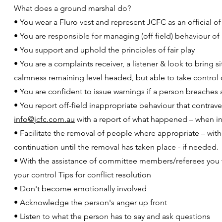
What does a ground marshal do?
• You wear a Fluro vest and represent JCFC as an official of
• You are responsible for managing (off field) behaviour 
• You support and uphold the principles of fair play
• You are a complaints receiver, a listener & look to bring s
calmness remaining level headed, but able to take control 
• You are confident to issue warnings if a person breaches 
• You report off-field inappropriate behaviour that contrav
info@jcfc.com.au
with a report of what happened – when in
• Facilitate the removal of people where appropriate – wit
continuation until the removal has taken place - if needed.
• With the assistance of committee members/referees you wil
your control Tips for conflict resolution
• Don't become emotionally involved
• Acknowledge the person's anger up front
• Listen to what the person has to say and ask questions