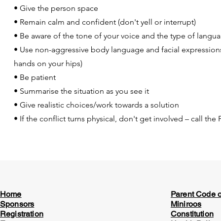
• Give the person space
• Remain calm and confident (don't yell or interrupt)
• Be aware of the tone of your voice and the type of langu
• Use non-aggressive body language and facial expressions (
hands on your hips)
• Be patient
• Summarise the situation as you see it
• Give realistic choices/work towards a solution
• If the conflict turns physical, don't get involved – call th
Home
Parent Code 
Sponsors
Miniroos
Registration
Constitution