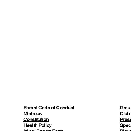
Parent Code of Conduct
Grou
Miniroos
Club
Constitution
Pres
Health Policy
Spec