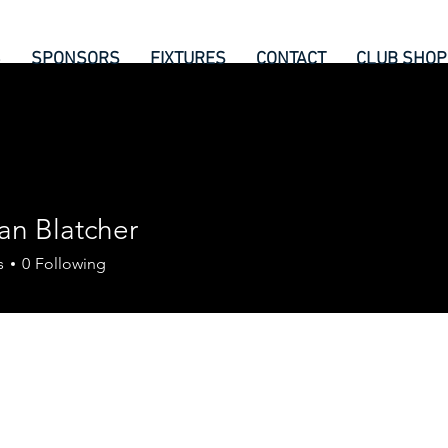
6
SPONSORS
FIXTURES
CONTACT
CLUB SHOP
an Blatcher
s
0
Following