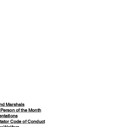
nd Marshals
 Person of the Month
entations
tator Code of Conduct