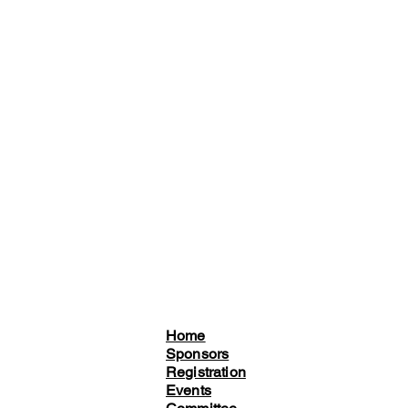
Home
Sponsors
Registration
Events