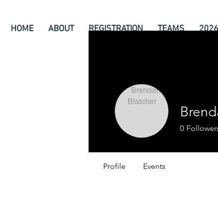
HOME
ABOUT
REGISTRATION
TEAMS
202
Brend
0
Follower
Profile
Events